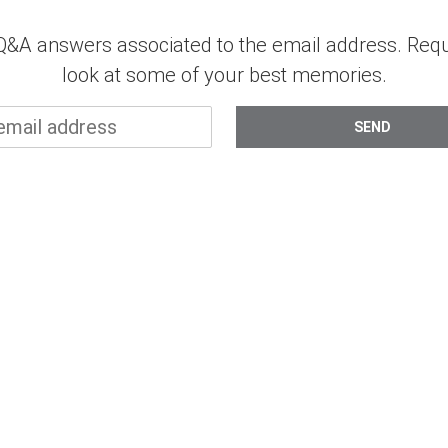
d Q&A answers associated to the email address. Re
look at some of your best memories.
SEND