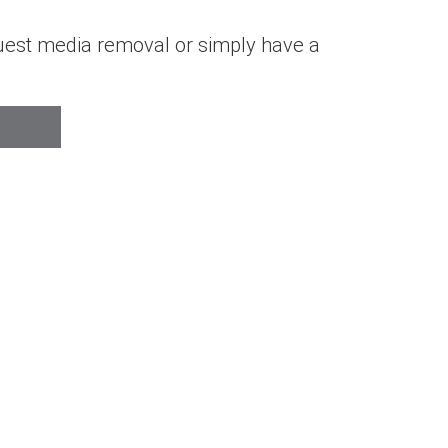
quest media removal or simply have a