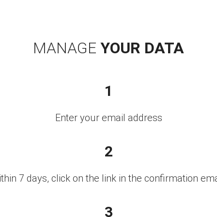
MANAGE
YOUR DATA
1
Enter your email address
2
thin 7 days, click on the link in the confirmation ema
3