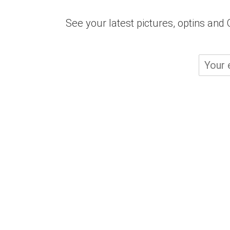
See your latest pictures, optins an